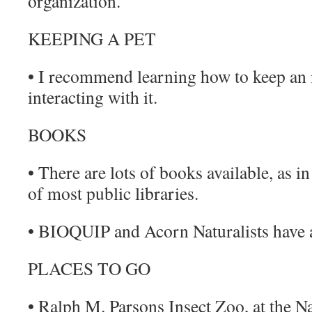
organization.
KEEPING A PET
• I recommend learning how to keep an 
interacting with it.
BOOKS
• There are lots of books available, as i
of most public libraries.
• BIOQUIP and Acorn Naturalists have a
PLACES TO GO
• Ralph M. Parsons Insect Zoo, at the 