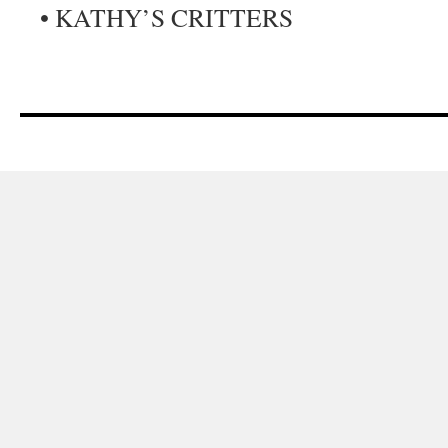
• KATHY’S CRITTERS