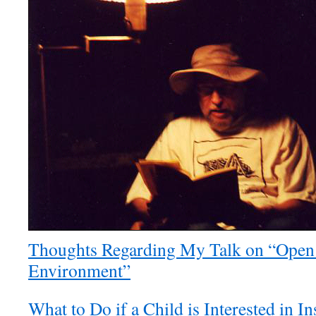
Thoughts Regarding My Talk on “Open
Environment”
What to Do if a Child is Interested in 