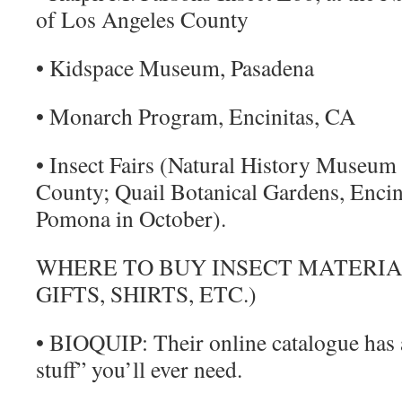
of Los Angeles County
• Kidspace Museum, Pasadena
• Monarch Program, Encinitas, CA
• Insect Fairs (Natural History Museum
County; Quail Botanical Gardens, Encini
Pomona in October).
WHERE TO BUY INSECT MATERIAL
GIFTS, SHIRTS, ETC.)
• BIOQUIP: Their online catalogue has 
stuff” you’ll ever need.