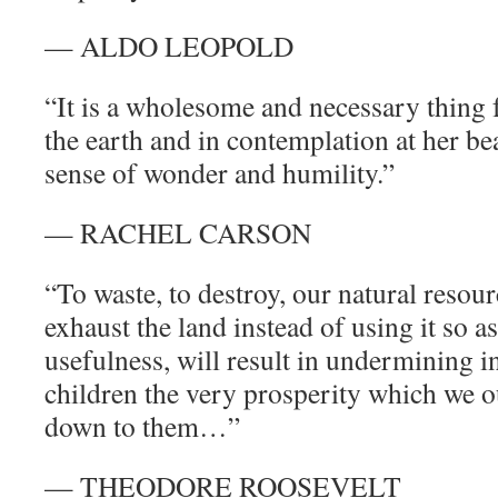
— ALDO LEOPOLD
“It is a wholesome and necessary thing f
the earth and in contemplation at her be
sense of wonder and humility.”
— RACHEL CARSON
“To waste, to destroy, our natural resour
exhaust the land instead of using it so as
usefulness, will result in undermining i
children the very prosperity which we o
down to them…”
— THEODORE ROOSEVELT