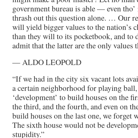
government bureau is able — even tho’ 
thrash out this question alone. … Our r
will yield bigger values to the nation’s 
than they will to its pocketbook, and to 
admit that the latter are the only values t
— ALDO LEOPOLD
“If we had in the city six vacant lots ava
a certain neighborhood for playing ball,
‘development’ to build houses on the fir
the third, and the fourth, and even on th
build houses on the last one, we forget w
The sixth house would not be developmen
stupidity.”