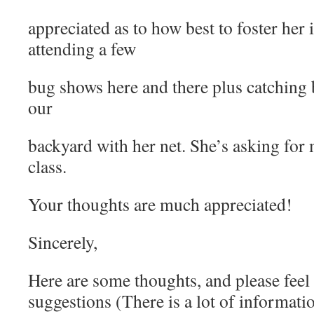
appreciated as to how best to foster her 
attending a few
bug shows here and there plus catching b
our
backyard with her net. She’s asking for
class.
Your thoughts are much appreciated!
Sincerely,
Here are some thoughts, and please feel
suggestions (There is a lot of informatio