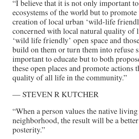
“I believe that it is not only important to
ecosystems of the world but to promote
creation of local urban ‘wild-life frien
concerned with local natural quality of l
‘wild life friendly’ open space and those
build on them or turn them into refuse si
important to educate but to both propose
these open places and promote actions th
quality of all life in the community.”
— STEVEN R KUTCHER
“When a person values the native living 
neighborhood, the result will be a better 
posterity.”