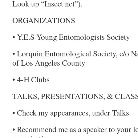
Look up “Insect net”).
ORGANIZATIONS
• Y.E.S Young Entomologists Society
• Lorquin Entomological Society, c/o 
of Los Angeles County
• 4-H Clubs
TALKS, PRESENTATIONS, & CLAS
• Check my appearances, under Talks.
• Recommend me as a speaker to your loc