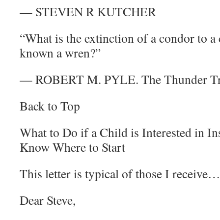
— STEVEN R KUTCHER
“What is the extinction of a condor to a
known a wren?”
— ROBERT M. PYLE. The Thunder T
Back to Top
What to Do if a Child is Interested in 
Know Where to Start
This letter is typical of those I receive…
Dear Steve,