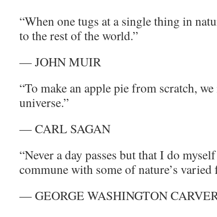
“When one tugs at a single thing in natur
to the rest of the world.”
— JOHN MUIR
“To make an apple pie from scratch, we m
universe.”
— CARL SAGAN
“Never a day passes but that I do myself
commune with some of nature’s varied 
— GEORGE WASHINGTON CARVE