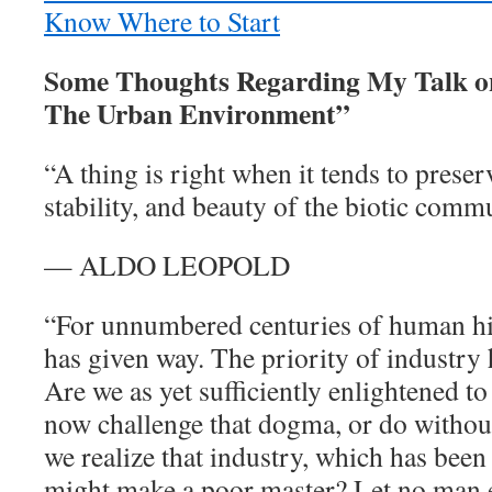
Know Where to Start
Some Thoughts Regarding My Talk o
The Urban Environment”
“A thing is right when it tends to preserv
stability, and beauty of the biotic comm
— ALDO LEOPOLD
“For unnumbered centuries of human hi
has given way. The priority of industr
Are we as yet sufficiently enlightened to
now challenge that dogma, or do withou
we realize that industry, which has been
might make a poor master? Let no man e