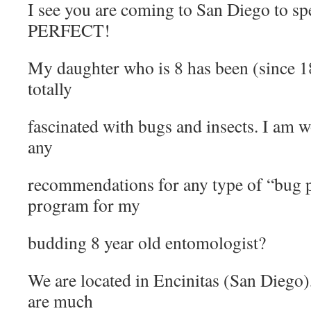
I see you are coming to San Diego to s
PERFECT!
My daughter who is 8 has been (since 18m
totally
fascinated with bugs and insects. I am 
any
recommendations for any type of “bug 
program for my
budding 8 year old entomologist?
We are located in Encinitas (San Diego
are much