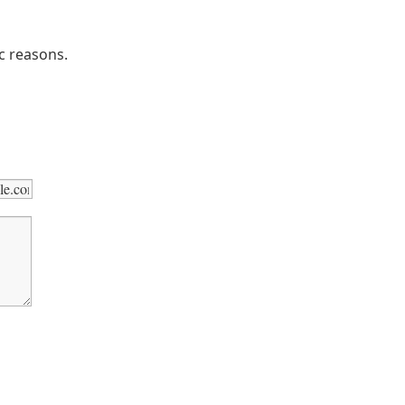
ic reasons.