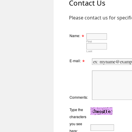
Contact Us
Please contact us for specif
Name:
*
First
Last
E-mail:
*
Comments:
Type the
characters
you see
here: