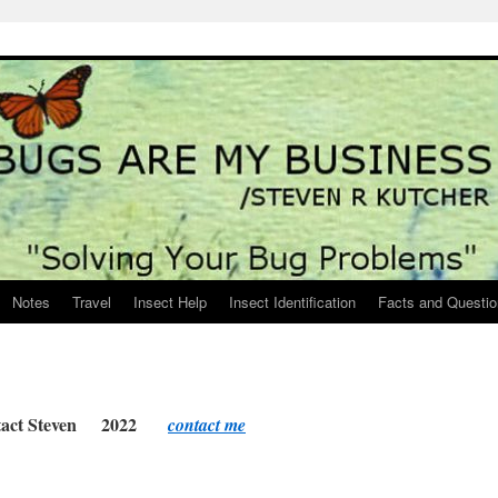
Notes
Travel
Insect Help
Insect Identification
Facts and Questi
tact Steven 2022
contact me