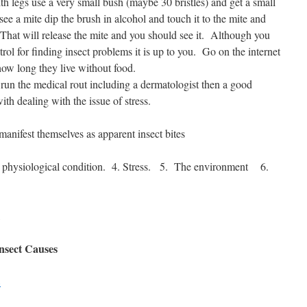
h legs use a very small bush (maybe 30 bristles) and get a small
e a mite dip the brush in alcohol and touch it to the mite and
That will release the mite and you should see it.
Although you
trol for finding insect problems it is up to you. Go on the internet
how long they live without food.
 run the medical rout including a dermatologist then a good
ith dealing with the issue of stress.
 manifest themselves as apparent insect bites
physiological condition.
4. Stress.
5.
The environment
6.
Insect Causes
8