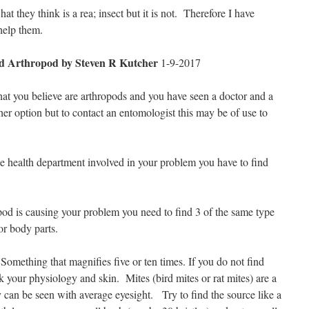
t they think is a rea; insect but it is not.
Therefore I have
help them.
ied Arthropod
by Steven R Kutcher
1-9-2017
at you believe are arthropods and you have seen a doctor and a
ther option but to contact an entomologist this may be of use to
he health department involved in your problem you have to find
.
pod is causing your problem you need to find 3 of the same type
 or body parts.
omething that magnifies five or ten times. If you do not find
 your physiology and skin. Mites (bird mites or rat mites) are a
can be seen with average eyesight.
Try to find the source like a