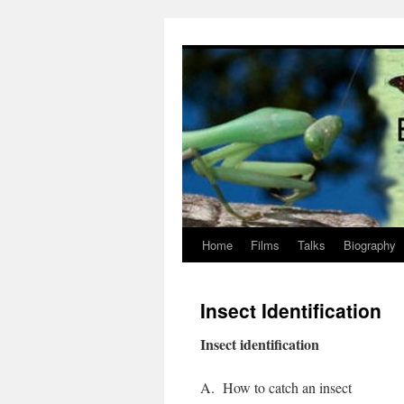
Skip
to
content
Home
Films
Talks
Biography
Insect Identification
Insect identification
A.
How to catch an insect