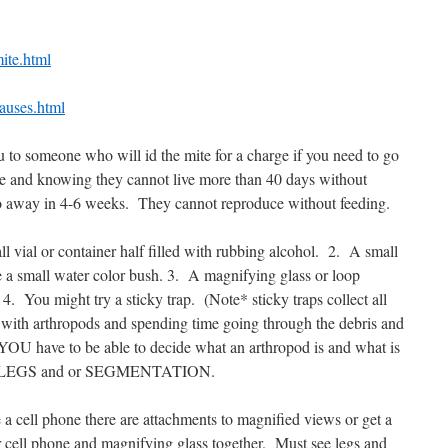
mite.html
auses.html
you to someone who will id the mite for a charge if you need to go
mite and knowing they cannot live more than 40 days without
o away in 4-6 weeks.
They cannot reproduce without feeding.
l vial or container half filled with rubbing alcohol.
2.
A small
 a small water color bush. 3.
A magnifying glass or loop
4.
You might try a sticky trap.
(Note* sticky traps collect all
 with arthropods and spending time going through the debris and
 YOU have to be able to decide what an arthropod is and what is
LEGS and or SEGMENTATION.
 a cell phone there are attachments to magnified views or get a
 cell phone and magnifying glass together.
Must see legs and