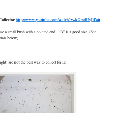
ollector
http://www.youtube.com/watch?v=kGmdUsJiFa0
 use a small bush with a pointed end.
“B” is a good size. (See
rials below).
.
not
right) are
the best way to collect for ID.