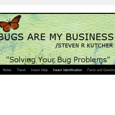
Notes
Travel
Insect Help
Insect Identification
Facts and Questi