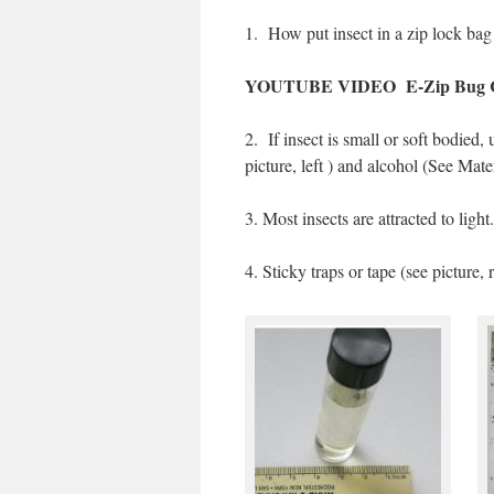
1.
How put insect in a zip lock bag
YOUTUBE VIDEO E-Zip Bug C
2.
If insect is small or soft bodied,
picture, left ) and alcohol (See Mate
3. Most insects are attracted to light
4. Sticky traps or tape (see picture, 