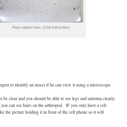
Place caption here. (Click Edit button)
 expert to identify an insect if he can view it using a microscope.
st be clear and you should be able to see legs and antenna clearly.
 you can see hairs on the arthropod.
IF you only have a cell
 the picture holding it in front of the cell phone so it will