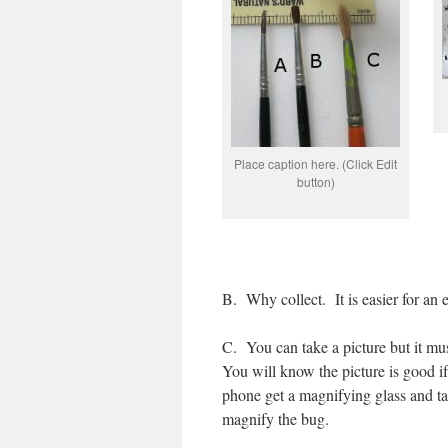
Place caption here. (Click Edit
button)
B.
Why collect.
It is easier for an
C.
You can take a picture but it mu
You will know the picture is good if
phone get a magnifying glass and take
magnify the bug.