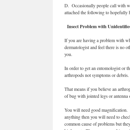
D.
Occasionally people call with wha
attached the following to hopefully 
Insect Problem with Unidentif
If you are having a problem with wh
dermatologist and feel there is no o
you.
In order to get an entomologist or t
arthropods not symptoms or debris
That means if you believe an arthro
of bug with jointed legs or antenna
You will need good magnification. S
anything then you will need to check
common cause of problems but they 