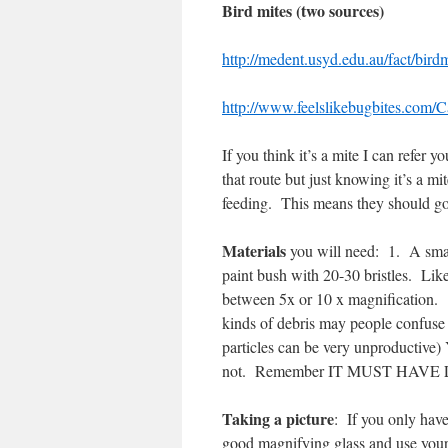
Bird mites (two sources)
http://medent.usyd.edu.au/fact/bird
http://www.feelslikebugbites.com/C
If you think it’s a mite I can refer 
that route but just knowing it’s a 
feeding.
This means they should g
Materials
you will need:
1.
A smal
paint bush with 20-30 bristles.
Like
between 5x or 10 x magnification.
kinds of debris may people confuse
particles can be very unproductive)
not.
Remember IT MUST HAVE 
Taking a picture
:
If you only have
good magnifying glass and use your