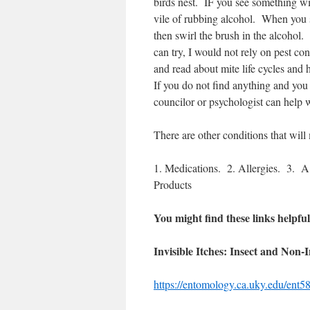
birds nest.
IF you see something wit
vile of rubbing alcohol.
When you se
then swirl the brush in the alcohol.
can try, I would not rely on pest con
and read about mite life cycles and 
If you do not find anything and you
councilor or psychologist can help w
There are other conditions that will
1. Medications.
2. Allergies.
3.
A 
Products
You might find these links helpful
Invisible Itches: Insect and Non-
https://entomology.ca.uky.edu/ent5